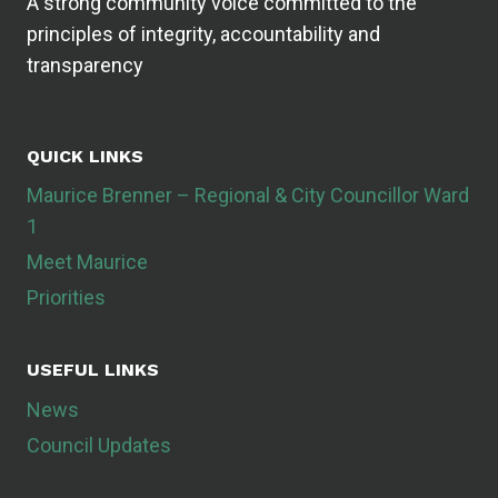
A strong community voice committed to the
principles of integrity, accountability and
transparency
QUICK LINKS
Maurice Brenner – Regional & City Councillor Ward
1
Meet Maurice
Priorities
USEFUL LINKS
News
Council Updates