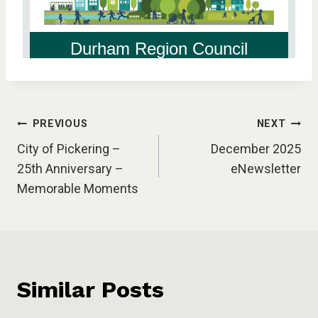
Post
PREVIOUS
NEXT
City of Pickering –
December 2025
navigation
25th Anniversary –
eNewsletter
Memorable Moments
Similar Posts