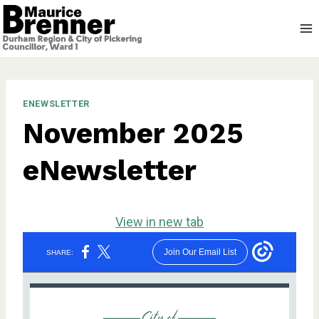
Skip
to
content
ENEWSLETTER
November 2025
eNewsletter
View in new tab