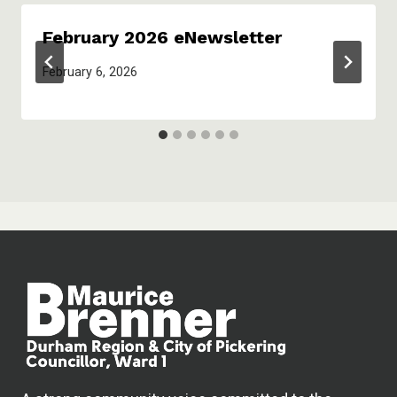
February 2026 eNewsletter
February 6, 2026