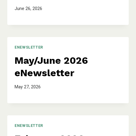
June 26, 2026
ENEWSLETTER
May/June 2026
eNewsletter
May 27, 2026
ENEWSLETTER