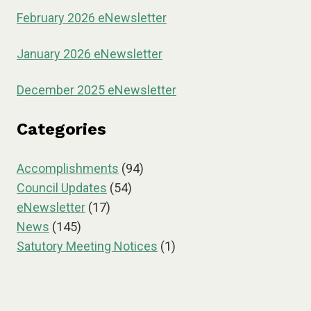
February 2026 eNewsletter
January 2026 eNewsletter
December 2025 eNewsletter
Categories
Accomplishments
(94)
Council Updates
(54)
eNewsletter
(17)
News
(145)
Satutory Meeting Notices
(1)