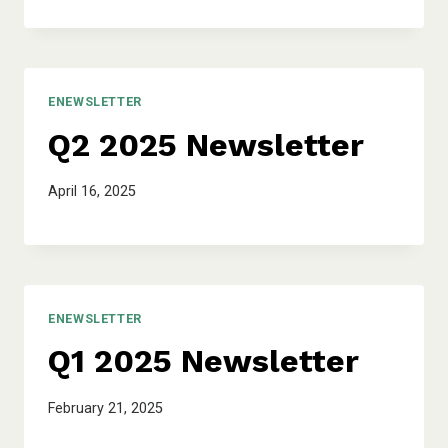
ENEWSLETTER
Q2 2025 Newsletter
April 16, 2025
ENEWSLETTER
Q1 2025 Newsletter
February 21, 2025