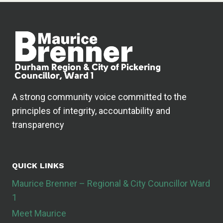
A strong community voice committed to the
principles of integrity, accountability and
transparency
QUICK LINKS
Maurice Brenner – Regional & City Councillor Ward
1
Meet Maurice