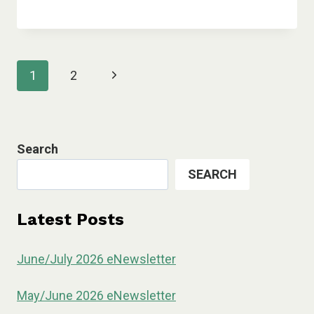
Page
Next
1
2
navigation
Page
Search
SEARCH
Latest Posts
June/July 2026 eNewsletter
May/June 2026 eNewsletter