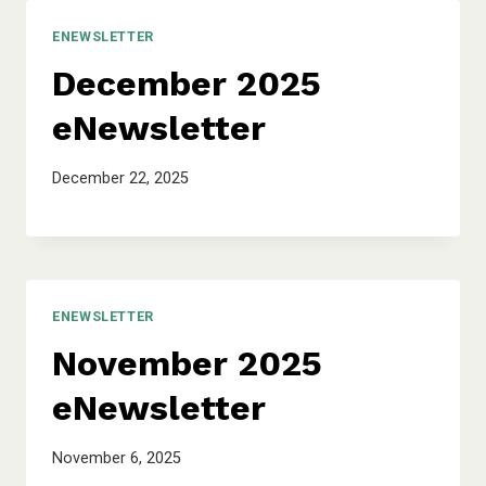
ENEWSLETTER
December 2025
eNewsletter
December 22, 2025
ENEWSLETTER
November 2025
eNewsletter
November 6, 2025