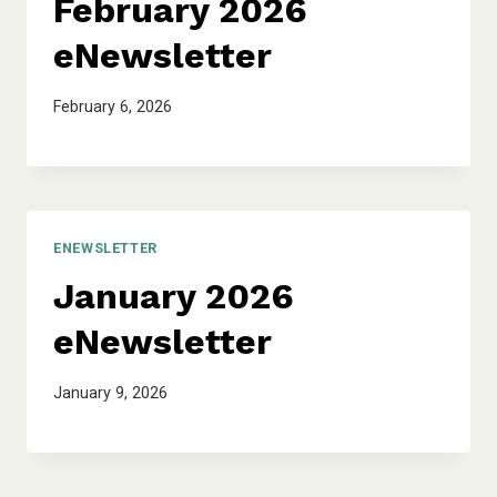
February 2026
eNewsletter
February 6, 2026
ENEWSLETTER
January 2026
eNewsletter
January 9, 2026