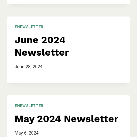
ENEWSLETTER
June 2024
Newsletter
June 28, 2024
ENEWSLETTER
May 2024 Newsletter
May 6, 2024