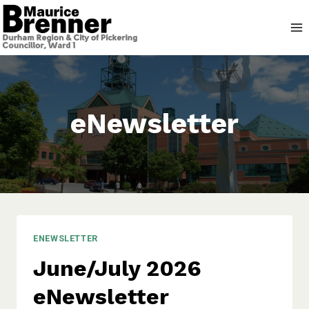
Skip
to
content
eNewsletter
ENEWSLETTER
June/July 2026
eNewsletter