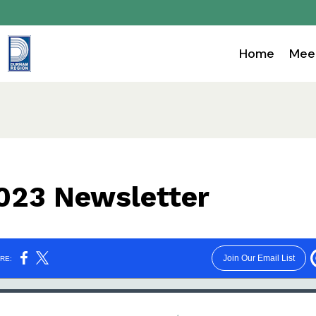
Home
Mee
023 Newsletter