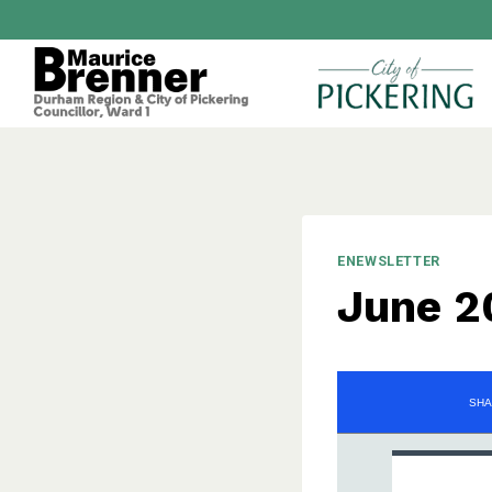
Skip
to
content
ENEWSLETTER
June 2