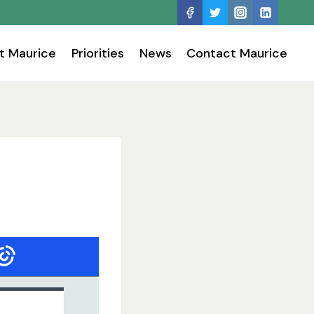
t Maurice
Priorities
News
Contact Maurice