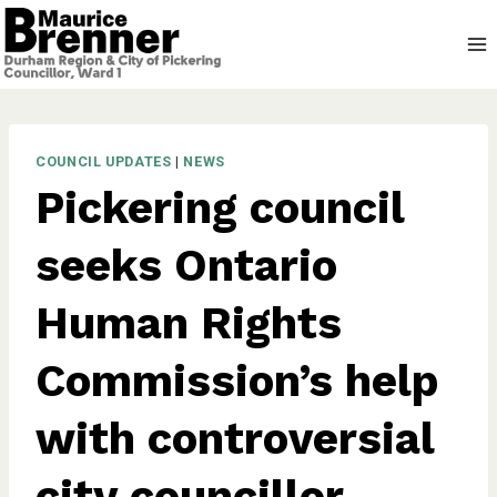
Skip
to
content
COUNCIL UPDATES
|
NEWS
Pickering council
seeks Ontario
Human Rights
Commission’s help
with controversial
city councillor