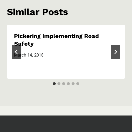
Similar Posts
Pickering Implementing Road
Safety
March 14, 2018