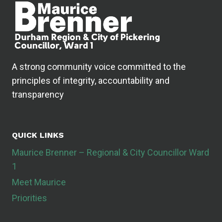
A strong community voice committed to the
principles of integrity, accountability and
transparency
QUICK LINKS
Maurice Brenner – Regional & City Councillor Ward
1
Meet Maurice
Priorities