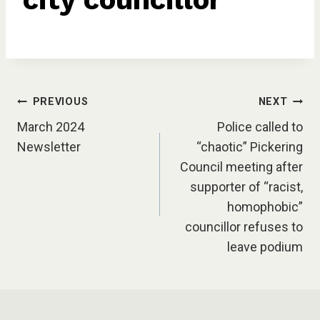
Post
PREVIOUS
NEXT
March 2024
Police called to
navigation
Newsletter
“chaotic” Pickering
Council meeting after
supporter of “racist,
homophobic”
councillor refuses to
leave podium