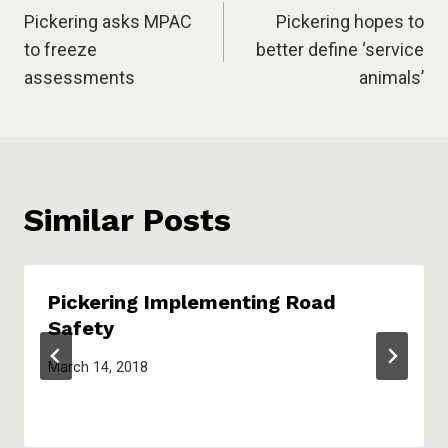
Pickering asks MPAC
Pickering hopes to
navigation
to freeze
better define ‘service
assessments
animals’
Similar Posts
Pickering Implementing Road
Safety
March 14, 2018