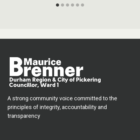
A strong community voice committed to the
principles of integrity, accountability and
transparency