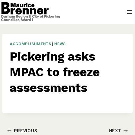
Skip
to
content
ACCOMPLISHMENTS
|
NEWS
Pickering asks
MPAC to freeze
assessments
Post
PREVIOUS
NEXT