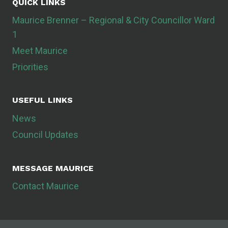
QUICK LINKS
Maurice Brenner – Regional & City Councillor Ward
1
Meet Maurice
Priorities
USEFUL LINKS
News
Council Updates
MESSAGE MAURICE
Contact Maurice