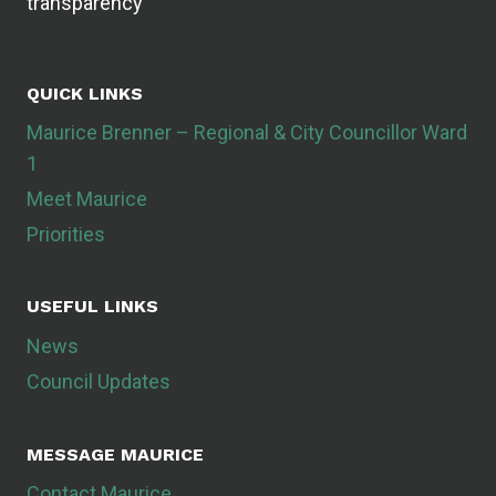
transparency
QUICK LINKS
Maurice Brenner – Regional & City Councillor Ward
1
Meet Maurice
Priorities
USEFUL LINKS
News
Council Updates
MESSAGE MAURICE
Contact Maurice