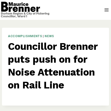
Skip
to
content
ACCOMPLISHMENTS
|
NEWS
Councillor Brenner
puts push on for
Noise Attenuation
on Rail Line