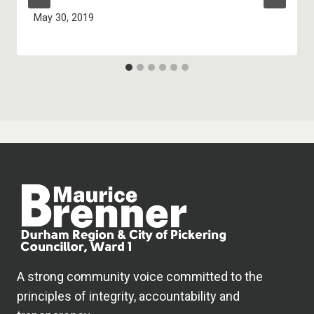
May 30, 2019
A strong community voice committed to the
principles of integrity, accountability and