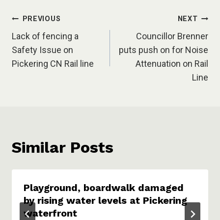
Post
PREVIOUS
NEXT
Lack of fencing a
Councillor Brenner
navigation
Safety Issue on
puts push on for Noise
Pickering CN Rail line
Attenuation on Rail
Line
Similar Posts
Playground, boardwalk damaged
by rising water levels at Pickering
waterfront