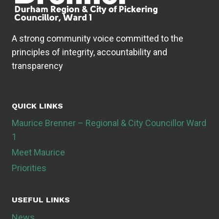
A strong community voice committed to the
principles of integrity, accountability and
transparency
QUICK LINKS
Maurice Brenner – Regional & City Councillor Ward
1
Meet Maurice
Priorities
USEFUL LINKS
News