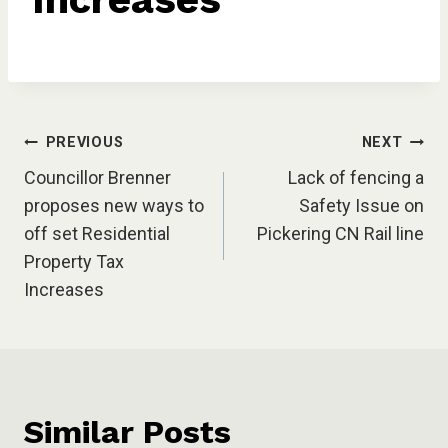
Post
PREVIOUS
NEXT
Councillor Brenner
Lack of fencing a
navigation
proposes new ways to
Safety Issue on
off set Residential
Pickering CN Rail line
Property Tax
Increases
Similar Posts