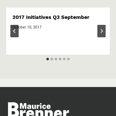
2017 Initiatives Q3 September
October 10, 2017