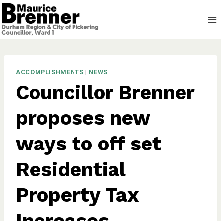
Skip
to
content
ACCOMPLISHMENTS
|
NEWS
Councillor Brenner
proposes new
ways to off set
Residential
Property Tax
Increases