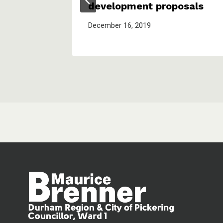
development proposals
December 16, 2019