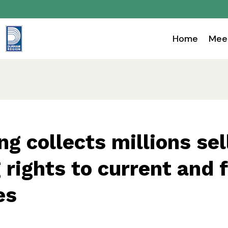
Home
Mee
ng collects millions sel
rights to current and 
es