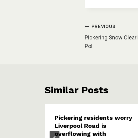
Post
PREVIOUS
Pickering Snow Clear
navigation
Poll
Similar Posts
 on
Pickering residents worry
y
Liverpool Road is
overflowing with