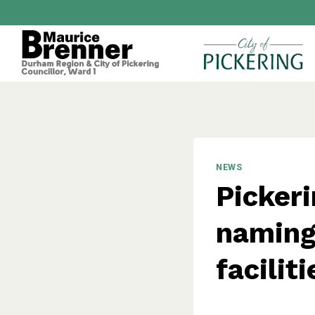
Skip
to
content
NEWS
Pickeri
naming 
faciliti