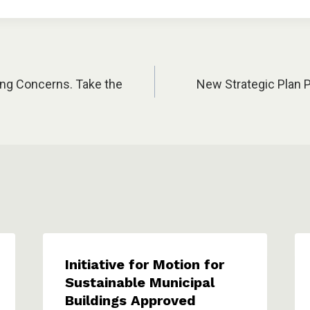
ing Concerns. Take the
New Strategic Plan 
Initiative for Motion for
Sustainable Municipal
Buildings Approved