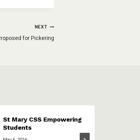
NEXT
Proposed for Pickering
St Mary CSS Empowering
Pickeri
Students
financi
around
May 6, 2016