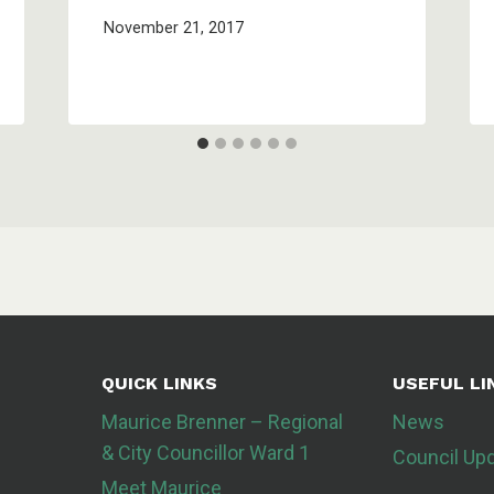
November 21, 2017
QUICK LINKS
USEFUL LI
Maurice Brenner – Regional
News
& City Councillor Ward 1
Council Up
Meet Maurice