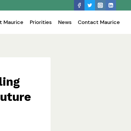
t Maurice
Priorities
News
Contact Maurice
ling
future